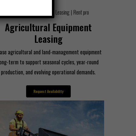
Agricultural Equipment
Leasing
ase agricultural and land-management equipment
long-term to support seasonal cycles, year-round
production, and evolving operational demands.
Request Availability