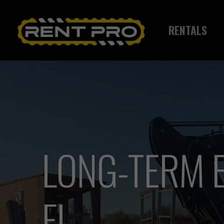
Skip
to
RENTALS
main
content
LONG-TERM E
FL