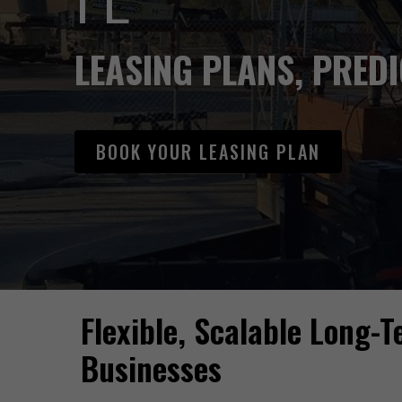
LEASING PLANS, PRED
BOOK YOUR LEASING PLAN
Flexible, Scalable Long-
Hit enter to search or ESC to close
Businesses