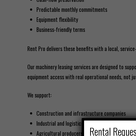
Predictable monthly commitments
Equipment flexibility
Business-friendly terms
Rent Pro delivers these benefits with a local, service
Our machinery leasing services are designed to suppo
equipment access with real operational needs, not ju
We support:
Construction and infrastructure companies
Industrial and logistics operations
Rental Reque
Agricultural producers