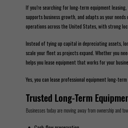
If you’re searching for long-term equipment leasing, 
supports business growth, and adapts as your needs ch
operations across the United States, with strong loca
Instead of tying up capital in depreciating assets,
scale your fleet as projects expand. Whether you ne
helps you lease equipment that works for your busin
Yes, you can lease professional equipment long-term 
Trusted Long-Term Equipmen
Businesses today are moving away from ownership and towar
Cash-flow preservation