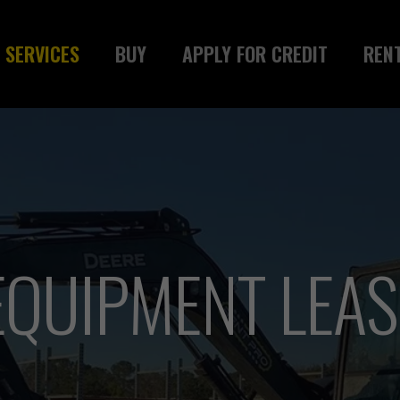
SERVICES
BUY
APPLY FOR CREDIT
REN
QUIPMENT LEASI