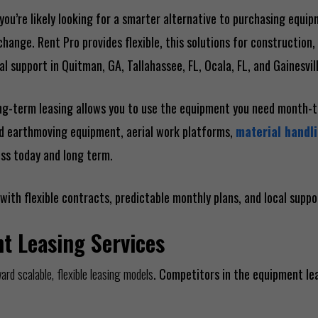
you’re likely looking for a smarter alternative to purchasing equi
ange. Rent Pro provides flexible, this solutions for construction, 
l support in Quitman, GA, Tallahassee, FL, Ocala, FL, and Gainesvill
 long-term leasing allows you to use the equipment you need month
ed earthmoving equipment, aerial work platforms,
material handli
ess today and long term.
with flexible contracts, predictable monthly plans, and local supp
t Leasing Services
d scalable, flexible leasing models
. Competitors in the equipment le