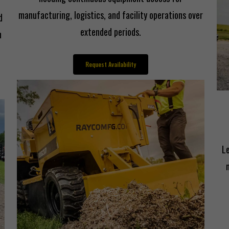
manufacturing, logistics, and facility operations over
d
extended periods.
n
Request Availability
L