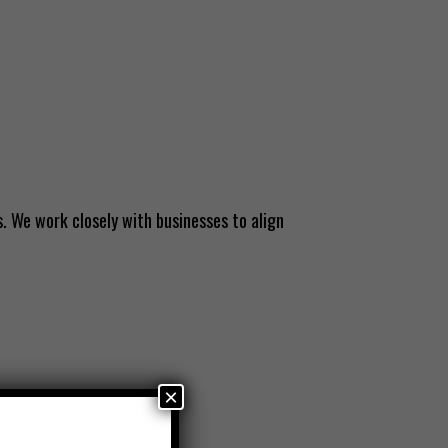
. We work closely with businesses to align
×