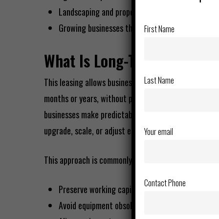
Landscaping and property maintenance firms
Growing businesses that need scalable equipme
First Name
What Is Long-Term Equipmen
Last Name
This leasing allows businesses to use equipment for a
months or years, without purchasing it. Instead of a
businesses make predictable monthly payments while r
upgrade, scale, or adjust equipment as needs change
Your email
This approach is commonly used to:
Contact Phone
Preserve working capital
Avoid equipment obsolescence