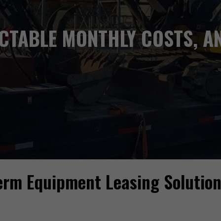
ICTABLE MONTHLY COSTS, AN
Term Equipment Leasing Solutio