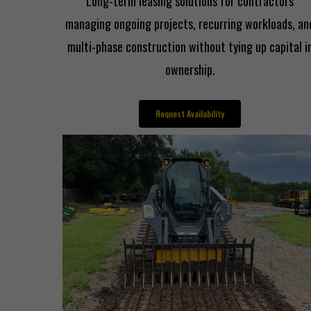
Long-term leasing solutions for contractors
managing ongoing projects, recurring workloads, an
multi-phase construction without tying up capital i
ownership.
Request Availability