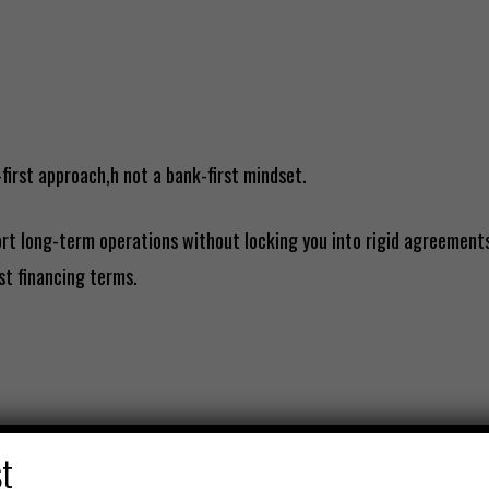
-first approach,h not a bank-first mindset.
rt long-term operations without locking you into rigid agreements
st financing terms.
st