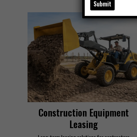
Construction Equipment
Leasing