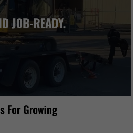
D JOB-READY.
ns For Growing