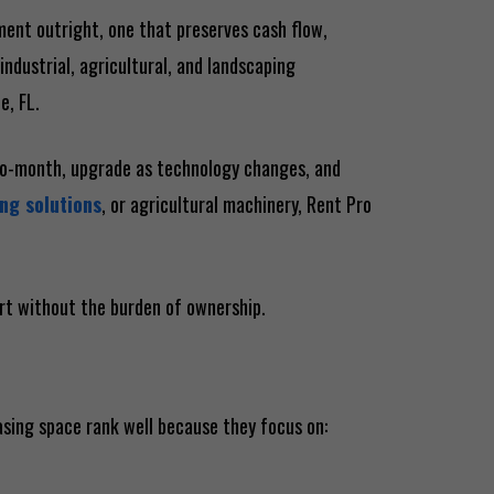
pment outright, one that preserves cash flow,
industrial, agricultural, and landscaping
e, FL.
-to-month, upgrade as technology changes, and
ng solutions
, or agricultural machinery, Rent Pro
ort without the burden of ownership.
asing space rank well because they focus on: