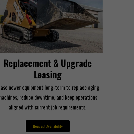
Replacement & Upgrade
Leasing
ease newer equipment long-term to replace aging
machines, reduce downtime, and keep operations
aligned with current job requirements.
Request Availability