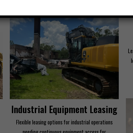
Le
Industrial Equipment Leasing
Flexible leasing options for industrial operations
needing continuous equipment access for