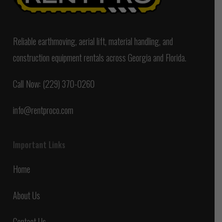
Reliable earthmoving, aerial lift, material handling, and
construction equipment rentals across Georgia and Florida.
Call Now: (229) 370-0260
info@rentproco.com
Important Links
Home
About Us
Contact Us