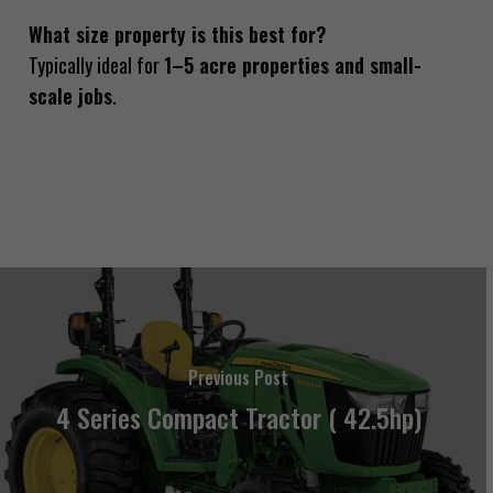
What size property is this best for?
Typically ideal for
1–5 acre properties and small-
scale jobs
.
Previous Post
4 Series Compact Tractor ( 42.5hp)