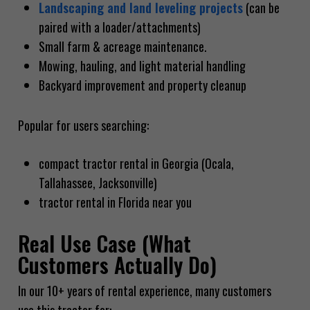
Landscaping and land leveling projects
(can be
paired with a loader/attachments)
Small farm & acreage maintenance.
Mowing, hauling, and light material handling
Backyard improvement and property cleanup
Popular for users searching:
compact tractor rental in Georgia (Ocala,
Tallahassee, Jacksonville)
tractor rental in Florida near you
Real Use Case (What
Customers Actually Do)
In our 10+ years of rental experience, many customers