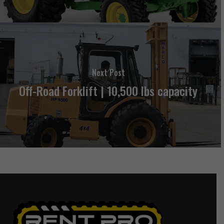
Next Post
Off-Road Forklift | 10,500 lbs capacity