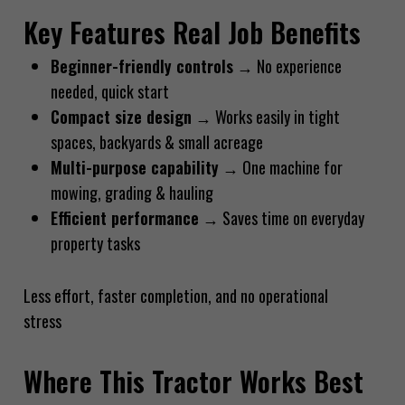
Key Features Real Job Benefits
Beginner-friendly controls
→ No experience
needed, quick start
Compact size design
→ Works easily in tight
spaces, backyards & small acreage
Multi-purpose capability
→ One machine for
mowing, grading & hauling
Efficient performance
→ Saves time on everyday
property tasks
Less effort, faster completion, and no operational
stress
Where This Tractor Works Best