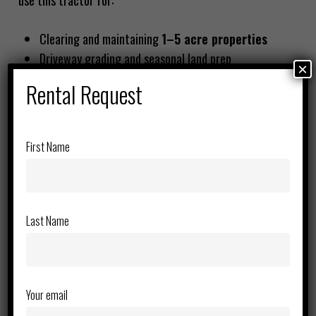
use this tractor for:
Clearing and maintaining
1–5 acre properties
Driveway grading and seasonal land prep
×
Rental Request
Most choose this over larger machines because it’s
easier to manage, transport, and operate.
First Name
Why Renting is the Smarter Choice
For occasional users, ownership doesn’t make sense.
Renting from
Rent Pro
gives you
Last Name
Lower upfront cost
No maintenance or storage worries
Access to reliable, ready-to-work equipment
Your email