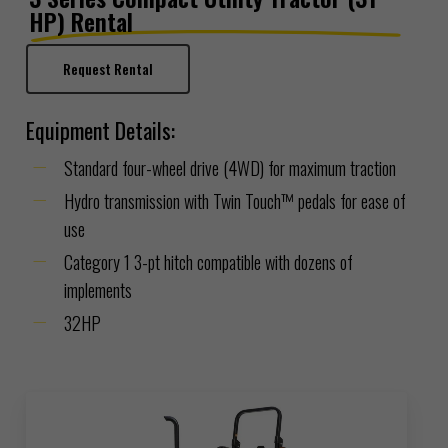
HP) Rental
Request Rental
Equipment Details:
Standard four-wheel drive (4WD) for maximum traction
Hydro transmission with Twin Touch™ pedals for ease of
use
Category 1 3-pt hitch compatible with dozens of
implements
32HP