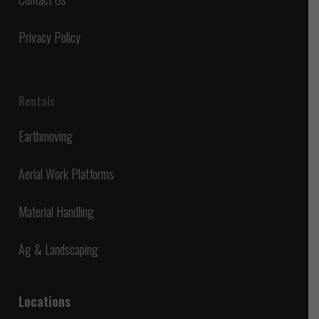
Privacy Policy
Rentals
Earthmoving
Aerial Work Platforms
Material Handling
Ag & Landscaping
Locations