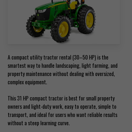
A compact utility tractor rental (30–50 HP) is the
smartest way to handle landscaping, light farming, and
property maintenance without dealing with oversized,
complex equipment.
This 31 HP compact tractor is best for small property
owners and light-duty work, easy to operate, simple to
transport, and ideal for users who want reliable results
without a steep learning curve.