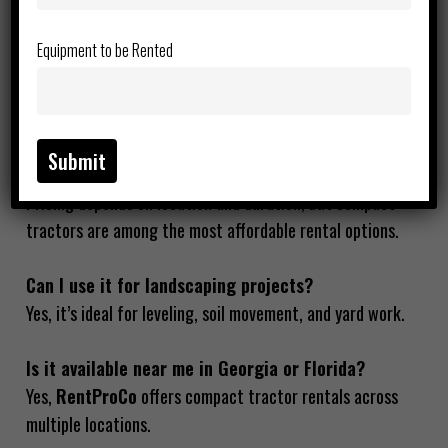
property maintenance tasks efficiently.
Equipment to be Rented
Is this tractor good for beginners?
Yes, it’s specifically designed for easy operation with a
minimal learning curve.
How much does tractor rental cost per day?
Pricing depends on location and duration, but compact
tractors are among the most affordable rental options.
Can I use it for landscaping projects?
Yes, it’s ideal for leveling, soil movement, and yard work.
Is it available near me in Georgia or Florida?
Yes,
RentProCo
offers compact tractor rentals across
multiple locations.