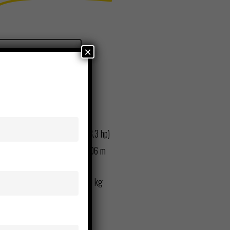
×
Request Rental
Equipment Details:
Net Power: 17.4 kW (23.3 hp)
Max. Digging Depth: 3.06 m
(10 ft. 0 in.)
Operating Weight: 3690 kg
(8,135 lb.)