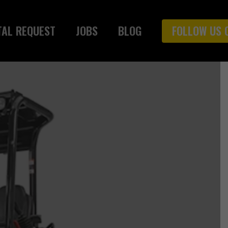
TAL REQUEST
JOBS
BLOG
FOLLOW US 