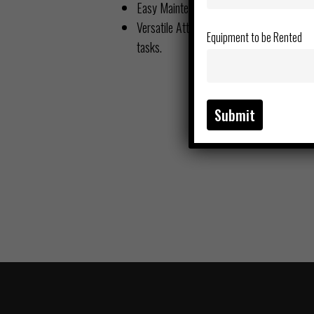
Easy Maintenance – Quick access to servi
Versatile Attachments – Compatible with 
Equipment to be Rented
tasks.