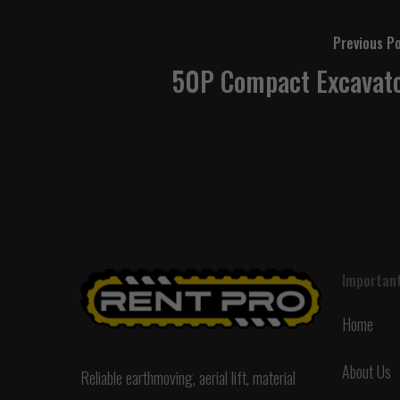
Previous P
50P Compact Excavat
Important
Home
About Us
Reliable earthmoving, aerial lift, material