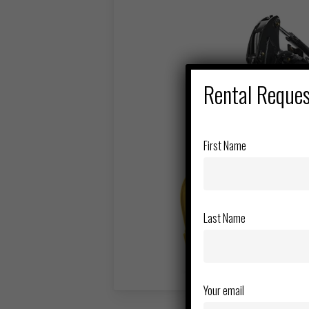
Rental Reque
First Name
Last Name
Your email