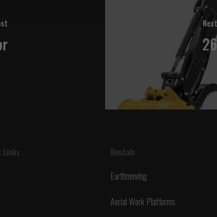
ost
Next
or
26
 Links
Rentals
Earthmoving
Aerial Work Platforms