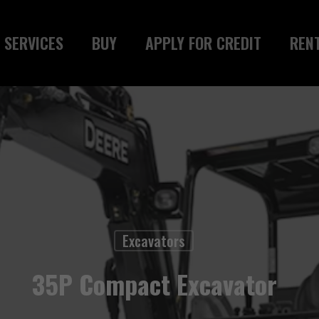
SERVICES
BUY
APPLY FOR CREDIT
REN
Excavators
35P Compact Excavator