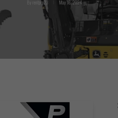
By
rentpro23
May 16, 2024