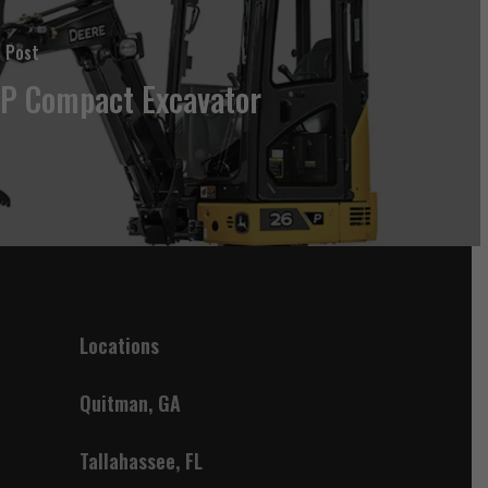
 Post
P Compact Excavator
Locations
Quitman, GA
Tallahassee, FL