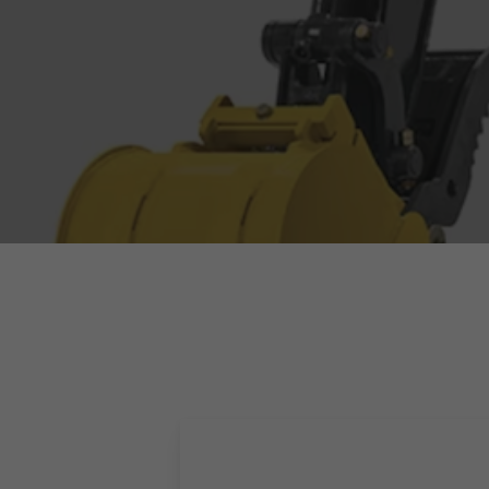
Hit enter to search or ESC to close