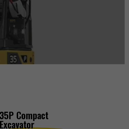
35P Compact
Excavator