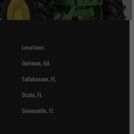
Locations
Quitman, GA
Tallahassee, FL
Ocala, FL
Gainesville, FL