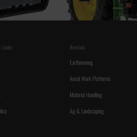
 Links
Rentals
Earthmoving
Aerial Work Platforms
s
Material Handling
licy
Ag & Landscaping