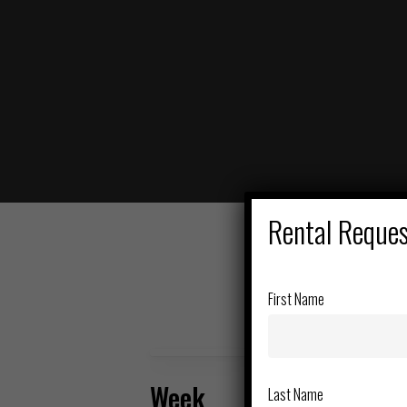
Hit enter to search or ESC to close
Rental Reque
First Name
Week
Last Name