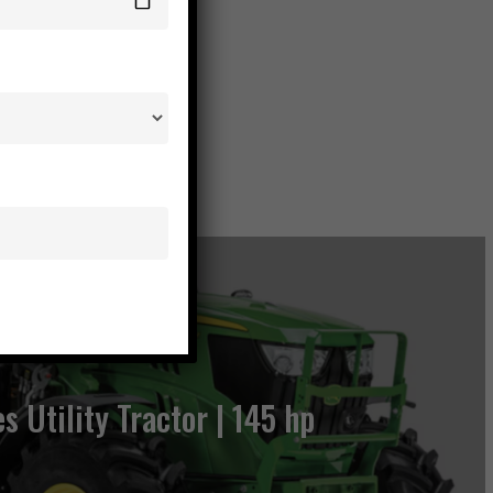
es Utility Tractor | 145 hp