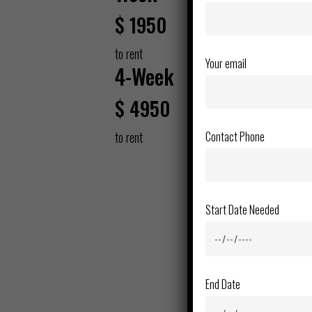
$
1950
to rent
Your email
4-Week
$
4950
Contact Phone
to rent
Start Date Needed
End Date