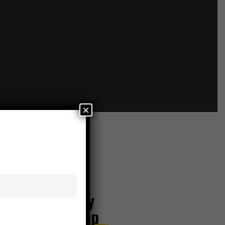
×
6 Series Utility
Tractor | 155 hp