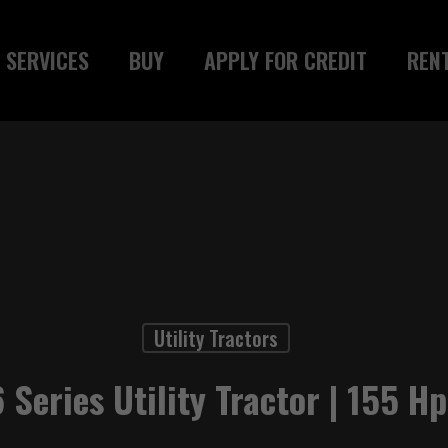
SERVICES
BUY
APPLY FOR CREDIT
REN
Utility Tractors
 Series Utility Tractor | 155 Hp