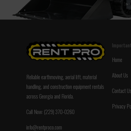
Important
Home
About Us
Reliable earthmoving, aerial lift, material
handling, and construction equipment rentals
Contact U
across Georgia and Florida.
Privacy Po
Call Now: (229) 370-0260
info@rentproco.com