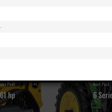
ious Post
Next Post
161 hp
6 Seri