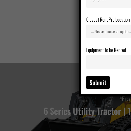
Closest Rent Pro Location
Equipment to be Rented
Prev
6 Series Utility Tractor | 