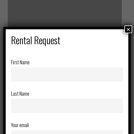
Lift
×
Rental Request
First Name
Last Name
Your email