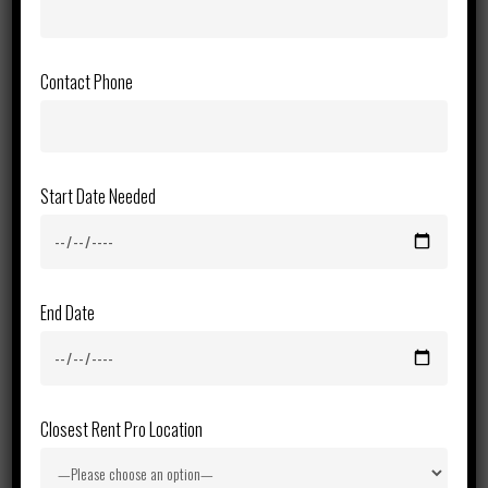
Contact Phone
Start Date Needed
End Date
Closest Rent Pro Location