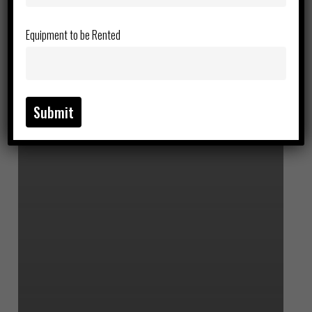
Equipment to be Rented