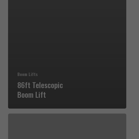
Boom Lifts
86ft Telescopic
Boom Lift
80ft
Telescopic
Boom