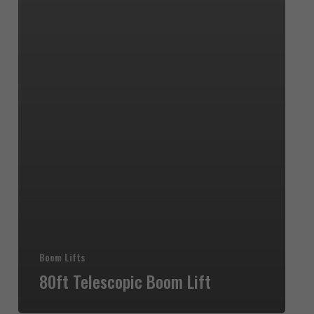
Boom Lifts
80ft Telescopic Boom Lift