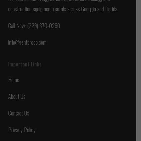
construction equipment rentals across Georgia and Florida.
Call Now: (229) 370-0260
info@rentproco.com
Important Links
Home
About Us
Contact Us
Privacy Policy