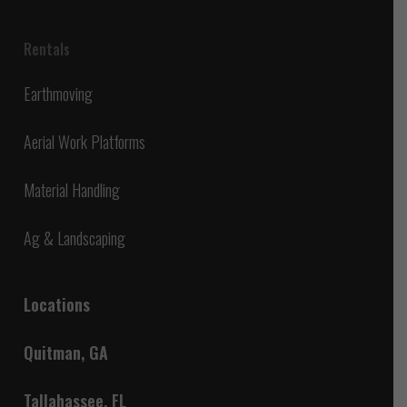
Rentals
Earthmoving
Aerial Work Platforms
Material Handling
Ag & Landscaping
Locations
Quitman, GA
Tallahassee, FL