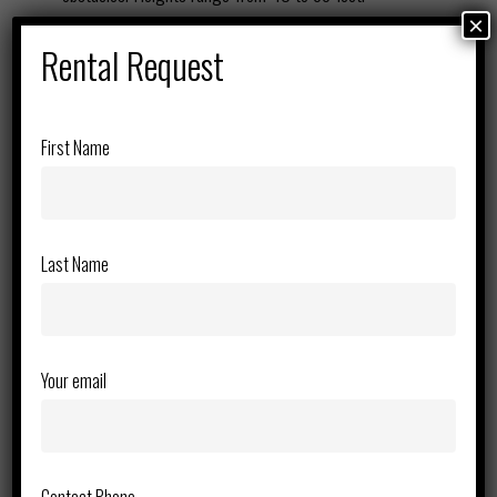
Superior Mobility – Four-wheel drive and rough-terrain
×
Rental Request
tires ensure smooth operation on uneven job sites.
Compact electric models are also available for indoor use.
Heavy-Duty Lifting Capacity – Designed to support
multiple workers and tools, increasing efficiency and
First Name
productivity on the job.
360-Degree Rotation – Telescopic models provide
unmatched horizontal reach, while articulating models
Last Name
allow for precise overhead access in tight spaces.
Operator Safety & Comfort – Equipped with fall protection
anchor points, emergency lowering systems, and intuitive
controls for maximum safety and ease of use.
Your email
Indoor & Outdoor Options – Choose from diesel-powered
models for rugged outdoor terrain or electric models for
zero-emission indoor work.