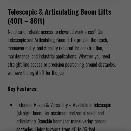
Telescopic & Articulating Boom Lifts
(40ft – 86ft)
Need safe, reliable access to elevated work areas? Our
Telescopic and Articulating Boom Lifts provide the reach,
maneuverability, and stability required for construction,
maintenance, and industrial applications. Whether you need
straight-line access or precision positioning around obstacles,
we have the right lift for the job.
Key Features:
Extended Reach & Versatility – Available in telescopic
(straight boom) for maximum horizontal reach and
articulating (knuckle boom) for maneuvering around
obstacles. Heights range from 40 to 86 feet.