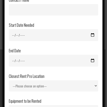
Contact Phone
Start Date Needed
End Date
Previous Post
Closest Rent Pro Location
46ft Telescopic Boom Lift
Equipment to be Rented