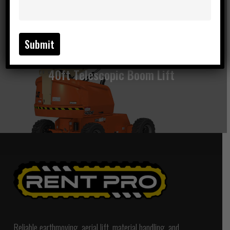
Next Post
40ft Telescopic Boom Lift
Reliable earthmoving, aerial lift, material handling, and