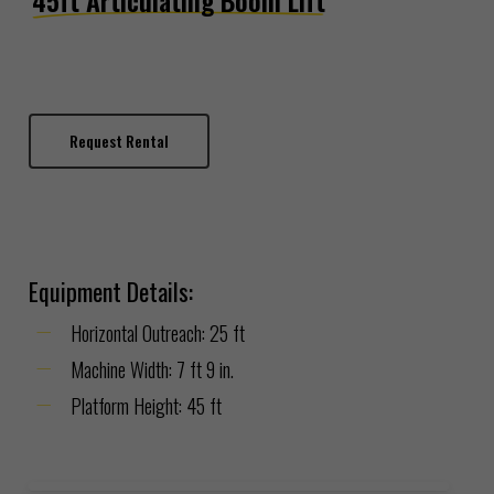
45ft Articulating Boom Lift
Request Rental
Equipment Details:
Horizontal Outreach:
25 ft
Machine Width:
7 ft 9 in.
Platform Height:
45 ft