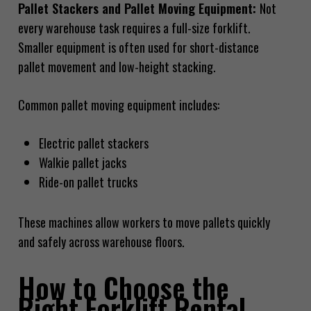
Pallet Stackers and Pallet Moving Equipment:
Not
every warehouse task requires a full-size forklift.
Smaller equipment is often used for short-distance
pallet movement and low-height stacking.
Common pallet moving equipment includes:
Electric pallet stackers
Walkie pallet jacks
Ride-on pallet trucks
These machines allow workers to move pallets quickly
and safely across warehouse floors.
How to Choose the
Right Forklift Rental