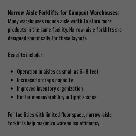
Narrow-Aisle Forklifts for Compact Warehouses:
Many warehouses reduce aisle width to store more
products in the same facility. Narrow-aisle forklifts are
designed specifically for these layouts.
Benefits include:
Operation in aisles as small as 6–8 feet
Increased storage capacity
Improved inventory organization
Better maneuverability in tight spaces
For facilities with limited floor space, narrow-aisle
forklifts help maximize warehouse efficiency.