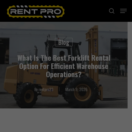
Skip
Menu
search
to
Close
main
Menu
content
Blog
What Is The Best Forklift Rental
Option For Efficient Warehouse
Operations?
By
rentpro23
March 9, 2026