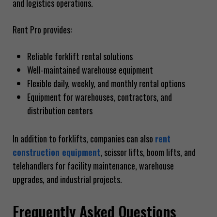
and logistics operations.
Rent Pro provides:
Reliable forklift rental solutions
Well-maintained warehouse equipment
Flexible daily, weekly, and monthly rental options
Equipment for warehouses, contractors, and
distribution centers
In addition to forklifts, companies can also
rent
construction equipment
, scissor lifts, boom lifts, and
telehandlers for facility maintenance, warehouse
upgrades, and industrial projects.
Frequently Asked Questions