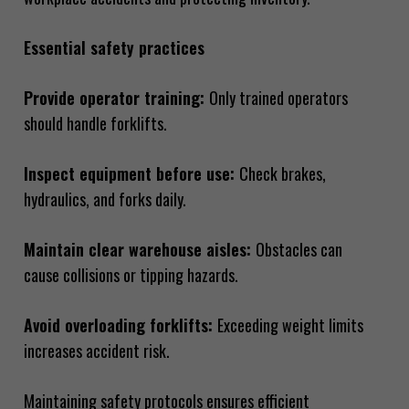
Essential safety practices
Provide operator training:
Only trained operators
should handle forklifts.
Inspect equipment before use:
Check brakes,
hydraulics, and forks daily.
Maintain clear warehouse aisles:
Obstacles can
cause collisions or tipping hazards.
Avoid overloading forklifts:
Exceeding weight limits
increases accident risk.
Maintaining safety protocols ensures efficient