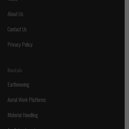
About Us
Contact Us
Privacy Policy
Rentals
Earthmoving
Aerial Work Platforms
Material Handling