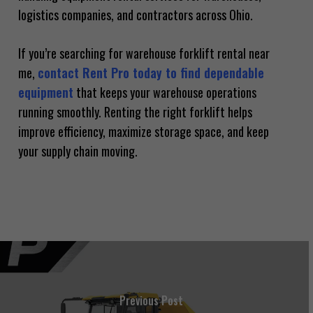
logistics companies, and contractors across Ohio.
If you’re searching for warehouse forklift rental near
me,
contact Rent Pro today to find dependable
equipment
that keeps your warehouse operations
running smoothly. Renting the right forklift helps
improve efficiency, maximize storage space, and keep
your supply chain moving.
Previous Post