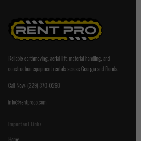
Reliable earthmoving, aerial lift, material handling, and
construction equipment rentals across Georgia and Florida.
Call Now: (229) 370-0260
info@rentproco.com
Important Links
Home