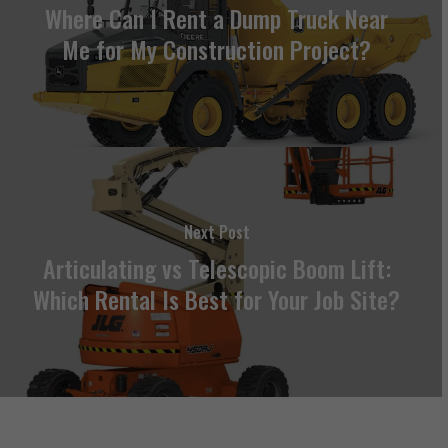
Where Can I Rent a Dump Truck Near
Me for My Construction Project?
Next Post
Articulating vs Telescopic Boom Lift:
Which Rental Is Best for Your Job Site?