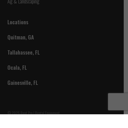
Ag & Landscaping
Locations
Quitman, GA
Tallahassee, FL
Ocala, FL
Gainesville, FL
© 2026 Rent Pro | Rental Equipment.