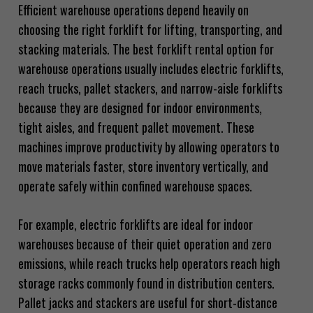
Efficient warehouse operations depend heavily on
choosing the right forklift for lifting, transporting, and
stacking materials. The best forklift rental option for
warehouse operations usually includes electric forklifts,
reach trucks, pallet stackers, and narrow-aisle forklifts
because they are designed for indoor environments,
tight aisles, and frequent pallet movement. These
machines improve productivity by allowing operators to
move materials faster, store inventory vertically, and
operate safely within confined warehouse spaces.
For example, electric forklifts are ideal for indoor
warehouses because of their quiet operation and zero
emissions, while reach trucks help operators reach high
storage racks commonly found in distribution centers.
Pallet jacks and stackers are useful for short-distance