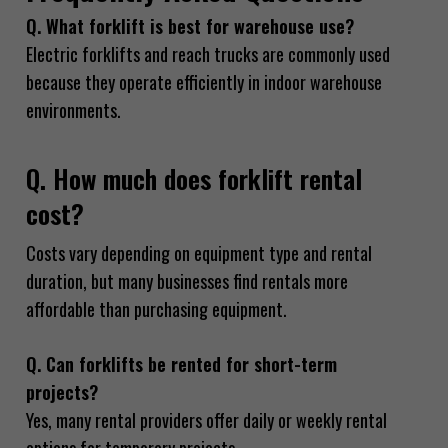
Q. What forklift is best for warehouse use?
Electric forklifts and reach trucks are commonly used
because they operate efficiently in indoor warehouse
environments.
Q. How much does forklift rental
cost?
Costs vary depending on equipment type and rental
duration, but many businesses find rentals more
affordable than purchasing equipment.
Q. Can forklifts be rented for short-term
projects?
Yes, many rental providers offer daily or weekly rental