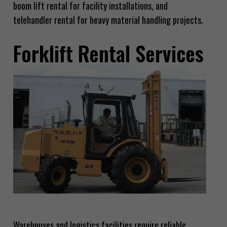
boom lift rental for facility installations, and
telehandler rental for heavy material handling projects.
Forklift Rental Services
Warehouses and logistics facilities require reliable