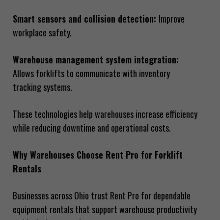
Smart sensors and collision detection:
Improve
workplace safety.
Warehouse management system integration:
Allows forklifts to communicate with inventory
tracking systems.
These technologies help warehouses increase efficiency
while reducing downtime and operational costs.
Why Warehouses Choose Rent Pro for Forklift
Rentals
Businesses across Ohio trust Rent Pro for dependable
equipment rentals that support warehouse productivity