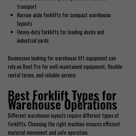
transport
Narrow aisle forklifts for compact warehouse
layouts
Heavy-duty forklifts for loading docks and
industrial yards
Businesses looking for warehouse lift equipment can
rely on Rent Pro for well-maintained equipment, flexible
rental terms, and reliable service.
Best Forklift Types for
Warehouse Operations
Different warehouse layouts require different types of
forklifts. Choosing the right machine ensures efficient
material movement and safe operation.