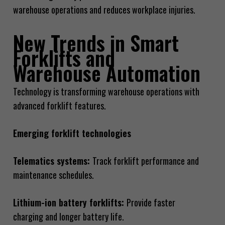
warehouse operations and reduces workplace injuries.
New Trends in Smart
Forklifts and
Warehouse Automation
Technology is transforming warehouse operations with
advanced forklift features.
Emerging forklift technologies
Telematics systems:
Track forklift performance and
maintenance schedules.
Lithium-ion battery forklifts:
Provide faster
charging and longer battery life.