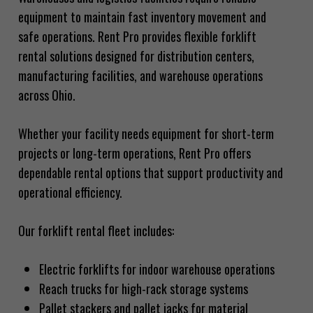
equipment to maintain fast inventory movement and
safe operations. Rent Pro provides flexible forklift
rental solutions designed for distribution centers,
manufacturing facilities, and warehouse operations
across Ohio.
Whether your facility needs equipment for short-term
projects or long-term operations, Rent Pro offers
dependable rental options that support productivity and
operational efficiency.
Our forklift rental fleet includes:
Electric forklifts for indoor warehouse operations
Reach trucks for high-rack storage systems
Pallet stackers and pallet jacks for material