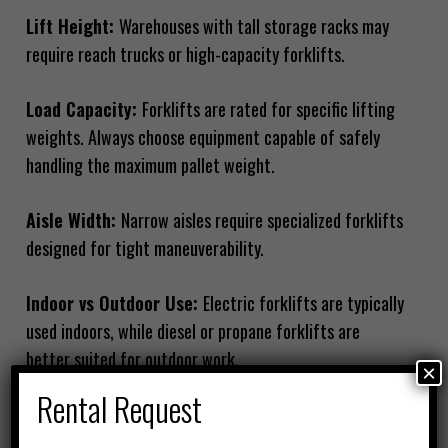
Lift Height:
Warehouses with tall storage racks may
require reach trucks or high-capacity forklifts.
Load Capacity:
Forklifts are rated for specific lifting
weights. Always choose equipment capable of safely
handling the maximum pallet weight.
Aisle Width:
Narrow aisles require specialized forklifts
designed for tight maneuverability.
Indoor vs Outdoor Use:
Electric forklifts are typically
used indoors, while diesel or propane forklifts are
better suited for outdoor work.
×
Rental Request
By evaluating these factors, warehouse managers can
choose equipment that improves operational efficiency