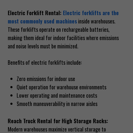
Electric Forklift Rental:
Electric forklifts are the
most commonly used machines
inside warehouses.
These forklifts operate on rechargeable batteries,
making them ideal for indoor facilities where emissions
and noise levels must be minimized.
Benefits of electric forklifts include:
Zero emissions for indoor use
Quiet operation for warehouse environments
Lower operating and maintenance costs
Smooth maneuverability in narrow aisles
Reach Truck Rental for High Storage Racks:
Modern warehouses maximize vertical storage to