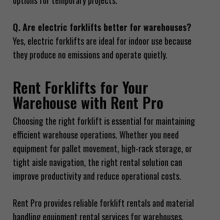
options for temporary projects.
Q. Are electric forklifts better for warehouses?
Yes, electric forklifts are ideal for indoor use because
they produce no emissions and operate quietly.
Rent Forklifts for Your
Warehouse with Rent Pro
Choosing the right forklift is essential for maintaining
efficient warehouse operations. Whether you need
equipment for pallet movement, high-rack storage, or
tight aisle navigation, the right rental solution can
improve productivity and reduce operational costs.
Rent Pro provides reliable forklift rentals and material
handling equipment rental services for warehouses,