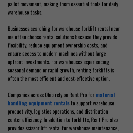
pallet movement, making them essential tools for daily
warehouse tasks.
Businesses searching for warehouse forklift rental near
me often choose rental solutions because they provide
flexibility, reduce equipment ownership costs, and
ensure access to modern machines without large
upfront investments. For warehouses experiencing
seasonal demand or rapid growth, renting forklifts is
often the most efficient and cost-effective option.
Companies across Ohio rely on Rent Pro for
material
handling equipment rentals
to support warehouse
productivity, logistics operations, and distribution
center efficiency. In addition to forklifts, Rent Pro also
provides scissor lift rental for warehouse maintenance,