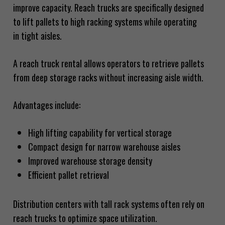
improve capacity. Reach trucks are specifically designed
to lift pallets to high racking systems while operating
in tight aisles.
A reach truck rental allows operators to retrieve pallets
from deep storage racks without increasing aisle width.
Advantages include:
High lifting capability for vertical storage
Compact design for narrow warehouse aisles
Improved warehouse storage density
Efficient pallet retrieval
Distribution centers with tall rack systems often rely on
reach trucks to optimize space utilization.