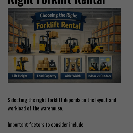
Selecting the right forklift depends on the layout and
workload of the warehouse.
Important factors to consider include: