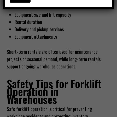
Typical factors affecting rental price
Equipment size and lift capacity
Rental duration
Delivery and pickup services
Equipment attachments
Short-term rentals are often used for maintenance
projects or seasonal demand, while long-term rentals
support ongoing warehouse operations.
Safety Tips for Forklift
Operation in
Warehouses
Safe forklift operation is critical for preventing
workplace accidents and protecting inventory.